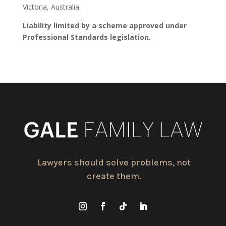
Victoria, Australia.
Liability limited by a scheme approved under
Professional Standards legislation.
Lawyers should solve problems, not
create them.