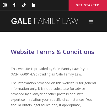
GET STARTED
GET STARTED
GET STARTED
Website Terms & Conditions
This website is provided by Gale Family Law Pty Ltd
(ACN: 660914796) trading as Gale Family Law.
The information provided on this website is for general
information only. It is not a substitute for advice
provided by a lawyer or other professional with
expertise in relation your specific circumstances. You
should obtain legal advice and, if appropriate,