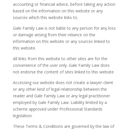
accounting or financial advice, before taking any action
based on the information on this website or any
sources which this website links to.
Gale Family Law is not liable to any person for any loss
or damage arising from their reliance on the
information on this website or any sources linked to
this website.
All links from this website to other sites are for the
convenience of the user only. Gale Family Law does
not endorse the content of sites linked to this website.
Accessing our website does not create a lawyer-client
or any other kind of legal relationship between the
reader and Gale Family Law or any legal practitioner
employed by Gale Family Law. Liability limited by a
scheme approved under Professional Standards
legislation.
These Terms & Conditions are governed by the law of