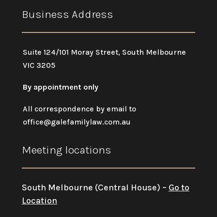
Business Address
Suite 124/101 Moray Street, South Melbourne
VIC 3205
By appointment only
All correspondence by email to
office@galefamilylaw.com.au
Meeting locations
South Melbourne (Central House) –
Go to
Location