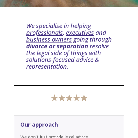
We specialise in helping
professionals
,
executives
and
business owners
going through
divorce or separation
resolve
the legal side of things with
solutions-focused advice &
representation.
★★★★★
Our approach
We don’t just provide legal advice.