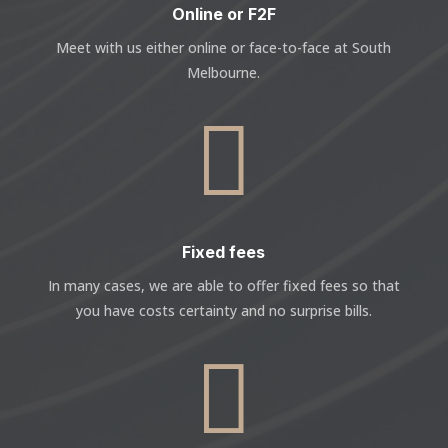
Online or F2F
Meet with us either online or face-to-face at South
Melbourne.

Fixed fees
In many cases, we are able to offer fixed fees so that
you have costs certainty and no surprise bills.
