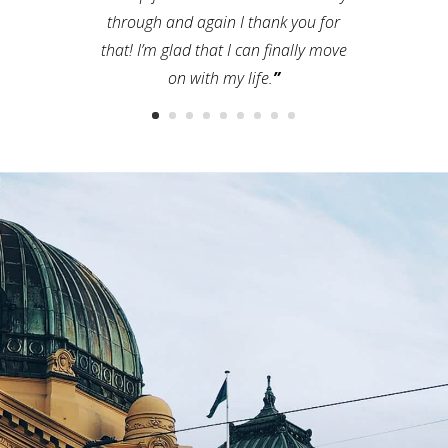
through and again I thank you for
that! I’m glad that I can finally move
on with my life.
”