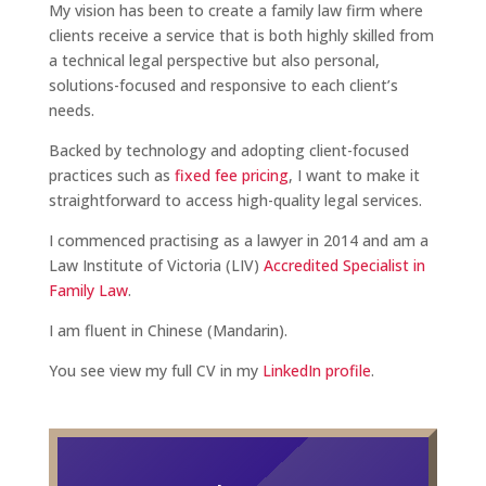
My vision has been to create a family law firm where
clients receive a service that is both highly skilled from
a technical legal perspective but also personal,
solutions-focused and responsive to each client’s
needs.
Backed by technology and adopting client-focused
practices such as
fixed fee pricing
, I want to make it
straightforward to access high-quality legal services.
I commenced practising as a lawyer in 2014 and am a
Law Institute of Victoria (LIV)
Accredited Specialist in
Family Law
.
I am fluent in Chinese (Mandarin).
You see view my full CV in my
LinkedIn profile
.