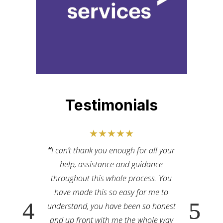
Testimonials
★★★★★
“
I can’t thank you enough for all your
help, assistance and guidance
throughout this whole process. You
have made this so easy for me to
understand, you have been so honest
and up front with me the whole way