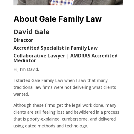
About Gale Family Law
David Gale
Director
Accredited Specialist in Family Law
Collaborative Lawyer | AMDRAS Accredited
Mediator
Hi, I’m David.
I started Gale Family Law when I saw that many
traditional law firms were not delivering what clients
wanted.
Although these firms get the legal work done, many
clients are still feeling lost and bewildered in a process
that is poorly-explained, cumbersome, and delivered
using dated methods and technology.