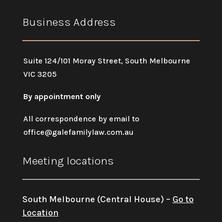
Business Address
Suite 124/101 Moray Street, South Melbourne
VIC 3205
By appointment only
All correspondence by email to
office@galefamilylaw.com.au
Meeting locations
South Melbourne (Central House) –
Go to
Location