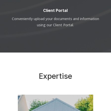
Client Portal
Conveniently upload your documents and information
using our Client Portal.
Expertise