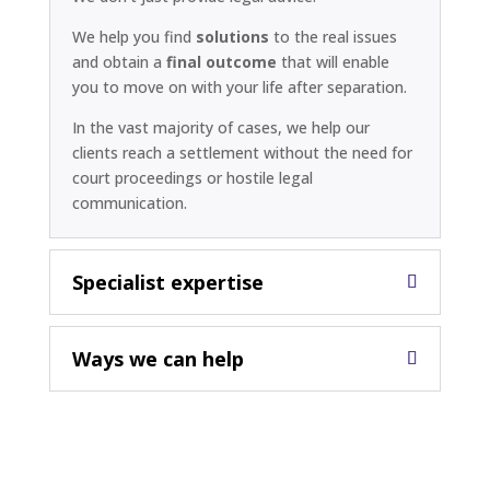
We help you find
solutions
to the real issues
and obtain a
final outcome
that will enable
you to move on with your life after separation.
In the vast majority of cases, we help our
clients reach a settlement without the need for
court proceedings or hostile legal
communication.
Specialist expertise
Ways we can help