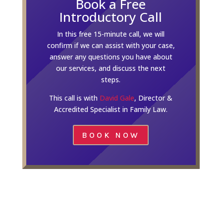
Book a Free
Introductory Call
In this free 15-minute call, we will
confirm if we can assist with your case,
answer any questions you have about
our services, and discuss the next
steps.
This call is with
David Gale
, Director &
Accredited Specialist in Family Law.
BOOK NOW