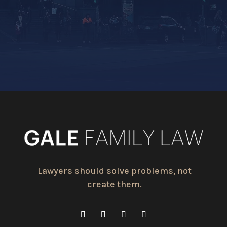
Lawyers should solve problems, not
create them.