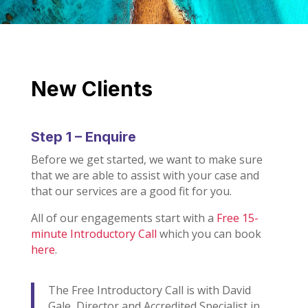
New Clients
Step 1 – Enquire
Before we get started, we want to make sure
that we are able to assist with your case and
that our services are a good fit for you.
All of our engagements start with a
Free 15-
minute Introductory Call
which you can book
here
.
The Free Introductory Call is with David
Gale, Director and Accredited Specialist in