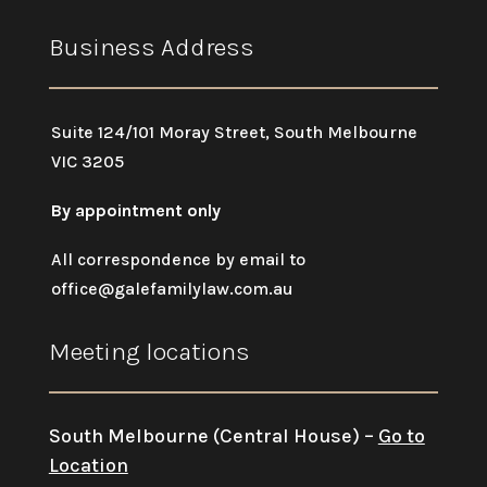
Business Address
Suite 124/101 Moray Street, South Melbourne
VIC 3205
By appointment only
All correspondence by email to
office@galefamilylaw.com.au
Meeting locations
South Melbourne (Central House) –
Go to
Location