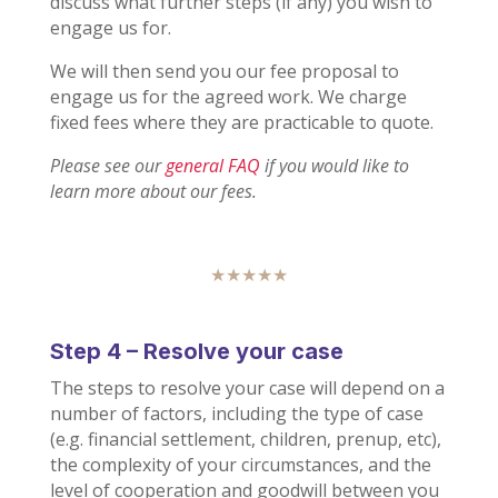
discuss what further steps (if any) you wish to
engage us for.
We will then send you our fee proposal to
engage us for the agreed work. We charge
fixed fees where they are practicable to quote.
Please see our
general FAQ
if you would like to
learn more about our fees.
★★★★★
Step 4 – Resolve your case
The steps to resolve your case will depend on a
number of factors, including the type of case
(e.g. financial settlement, children, prenup, etc),
the complexity of your circumstances, and the
level of cooperation and goodwill between you