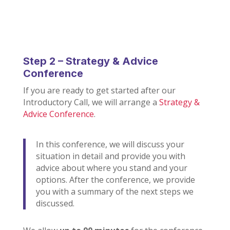
Step 2 – Strategy & Advice
Conference
If you are ready to get started after our
Introductory Call, we will arrange a
Strategy &
Advice Conference
.
In this conference, we will discuss your
situation in detail and provide you with
advice about where you stand and your
options. After the conference, we provide
you with a summary of the next steps we
discussed.