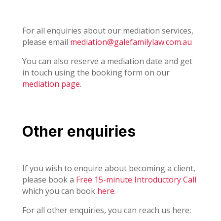
For all enquiries about our mediation services,
please email
mediation@galefamilylaw.com.au
You can also reserve a mediation date and get
in touch using the booking form on our
mediation page
.
Other enquiries
If you wish to enquire about becoming a client,
please book a
Free 15-minute Introductory Call
which you can book
here
.
For all other enquiries, you can reach us here: