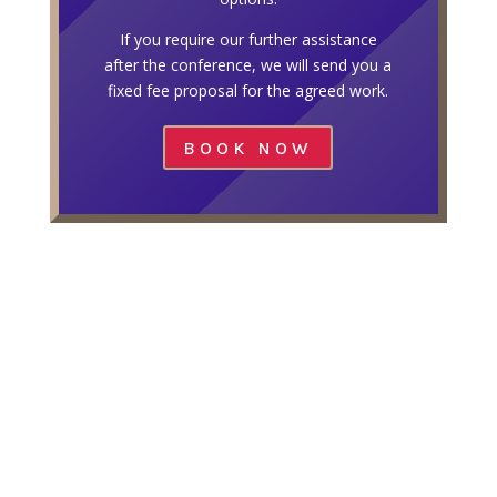
If you require our further assistance
after the conference, we will send you a
fixed fee proposal for the agreed work.
BOOK NOW