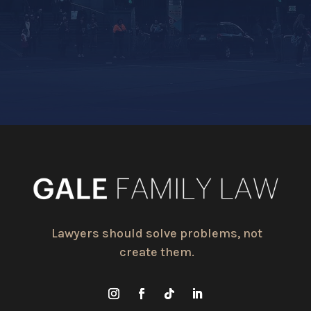
Lawyers should solve problems, not
create them.