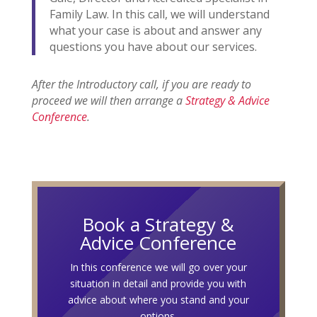
Family Law. In this call, we will understand
what your case is about and answer any
questions you have about our services.
After the Introductory call, if you are ready to
proceed we will then arrange a
Strategy & Advice
Conference
.
Book a Strategy &
Advice Conference
In this conference we will go over your
situation in detail and provide you with
advice about where you stand and your
options.