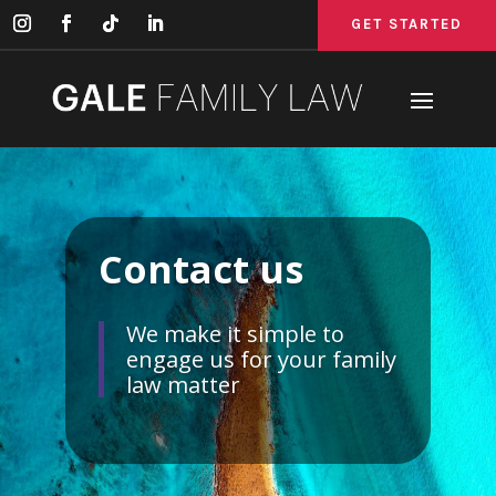
GET STARTED
GET STARTED
GET STARTED
Contact us
We make it simple to
engage us for your family
law matter