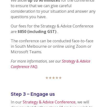
We allow
up to 90 minutes
for the conference
to ensure that we can give careful
consideration to your situation and answer any
questions you have.
Our fees for the Strategy & Advice Conference
are
$850 (including GST)
.
The conference can be conducted face-to-face
in South Melbourne or online using Zoom or
Microsoft Teams.
For more information, see our
Strategy & Advice
Conference FAQ
.
★★★★★
Step 3 – Engage us
In our
Strategy & Advice Conference
, we will