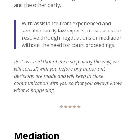
and the other party.
With assistance from experienced and
sensible family law experts, most cases can
resolve through negotiations or mediation
without the need for court proceedings.
Rest assured that at each step along the way, we
will consult with you before any important
decisions are made and will keep in close
communication with you so that you always know
what is happening.
★★★★★
Mediation