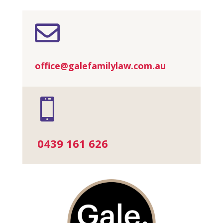

office@galefamilylaw.com.au

0439 161 626