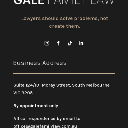
Lawyers should solve problems, not
create them.
Business Address
Suite 124/101 Moray Street, South Melbourne
VIC 3205
By appointment only
All correspondence by email to
office@galefamilylaw.com.au