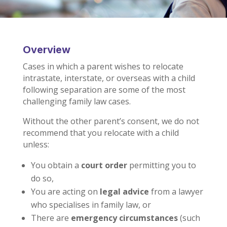
Overview
Cases in which a parent wishes to relocate
intrastate, interstate, or overseas with a child
following separation are some of the most
challenging family law cases.
Without the other parent’s consent, we do not
recommend that you relocate with a child
unless:
You obtain a
court order
permitting you to
do so,
You are acting on
legal advice
from a lawyer
who specialises in family law, or
There are
emergency circumstances
(such