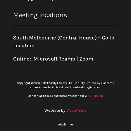
Meeting locations
South Melbourne (Central House) –
Go to
Location
Online: Microsoft Teams | Zoom
Copyright © 2026 Gale Family Law Pty Ltd. Liability Limited by a scheme
approved under Professional Standards Legislation.
Banner landscape photography copyright ©
Paul Hoelen
Website by
David Gale
Disclaimer