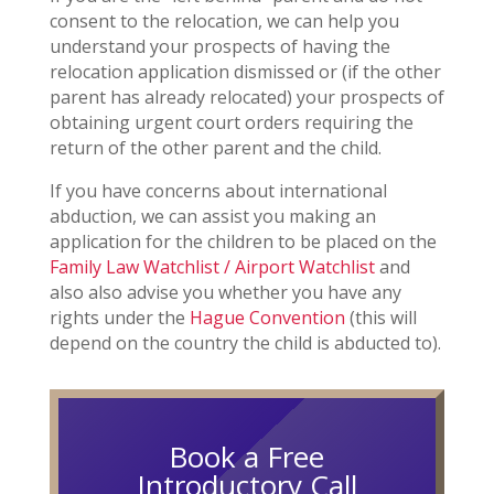
consent to the relocation, we can help you
understand your prospects of having the
relocation application dismissed or (if the other
parent has already relocated) your prospects of
obtaining urgent court orders requiring the
return of the other parent and the child.
If you have concerns about international
abduction, we can assist you making an
application for the children to be placed on the
Family Law Watchlist / Airport Watchlist
and
also also advise you whether you have any
rights under the
Hague Convention
(this will
depend on the country the child is abducted to).
Book a Free
Introductory Call