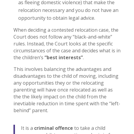
as fleeing domestic violence) that make the
relocation necessary and you do not have an
opportunity to obtain legal advice.
When deciding a contested relocation case, the
Court does not follow any “black-and-white”
rules. Instead, the Court looks at the specific
circumstances of the case and decides what is in
the children’s
“best interests”
.
This involves balancing the advantages and
disadvantages to the child of moving, including
any opportunities they or the relocating
parenting will have once relocated as well as
the the likely impact on the child from the
inevtiable reduction in time spent with the “left-
behind” parent.
It is a
criminal offence
to take a child