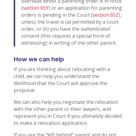
overseas whilst a parenting order is in force
(
section 65Y
) or an application for parenting
orders is pending in the Court (
section 65Z
),
unless the travel is (a) permitted by a court
order, or (b) you have the
authenticated
consent (this requires a special form of
witnessing) in writing of the other parent.
How we can help
If you are thinking about relocating with a
child, we can help you understand the
likelihood that the Court will approve the
proposal.
We can also help you negotiate the relocation
with the other parent or their lawyers, and
represent you in Court if you ultimately decided
to make a relocation application.
If you are the “left behind” parent and do not