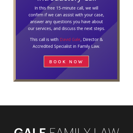
In this free 15-minute call, we will
confirm if we can assist with your case,
answer any questions you have about
our services, and discuss the next steps.
This call is with
David Gale
, Director &
Accredited Specialist in Family Law.
BOOK NOW