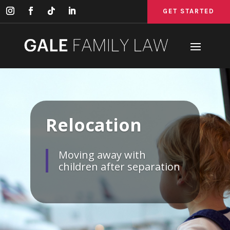
GET STARTED
GET STARTED
GET STARTED
Relocation
Moving away with
children after separation