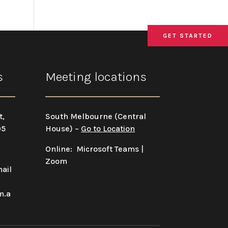
GET STARTED
GET STARTED
GET STARTED
s
Meeting locations
t,
South Melbourne (Central
05
House) –
Go to Location
Online: Microsoft Teams |
Zoom
ail
m.a