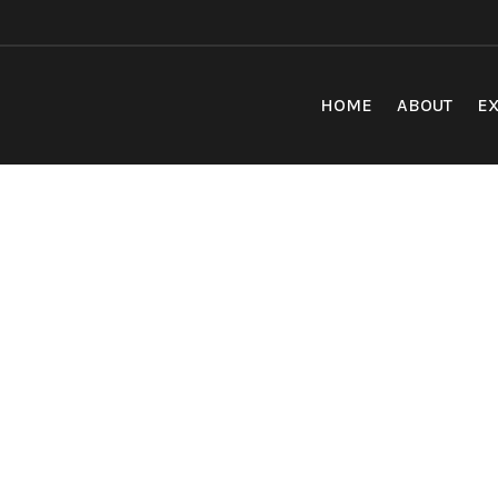
HOME
ABOUT
EX