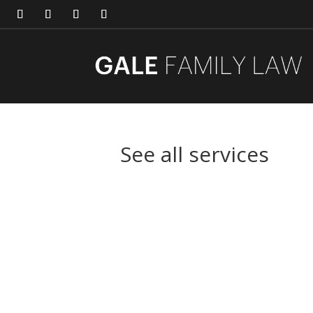
See all services