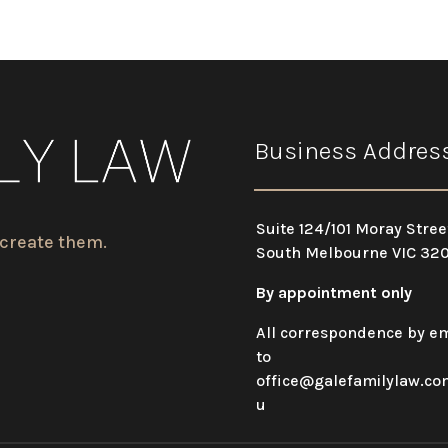
Business Addres
Suite 124/101 Moray Stree
 create them.
South Melbourne VIC 32
By appointment only
All correspondence by em
to
office@galefamilylaw.co
u