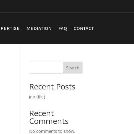
PERTISE
MEDIATION
FAQ
CONTACT
Search
Recent Posts
(no title)
Recent
Comments
No comments to show.