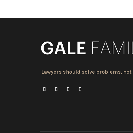
Lawyers should solve problems, not