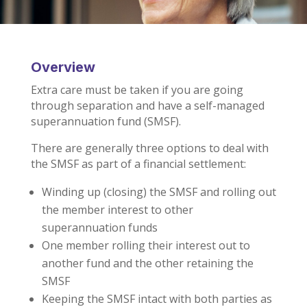
Overview
Extra care must be taken if you are going
through separation and have a self-managed
superannuation fund (SMSF).
There are generally three options to deal with
the SMSF as part of a financial settlement:
Winding up (closing) the SMSF and rolling out
the member interest to other
superannuation funds
One member rolling their interest out to
another fund and the other retaining the
SMSF
Keeping the SMSF intact with both parties as