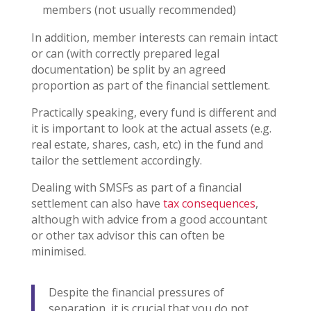
members (not usually recommended)
In addition, member interests can remain intact
or can (with correctly prepared legal
documentation) be split by an agreed
proportion as part of the financial settlement.
Practically speaking, every fund is different and
it is important to look at the actual assets (e.g.
real estate, shares, cash, etc) in the fund and
tailor the settlement accordingly.
Dealing with SMSFs as part of a financial
settlement can also have
tax consequences
,
although with advice from a good accountant
or other tax advisor this can often be
minimised.
Despite the financial pressures of
separation, it is crucial that you do not