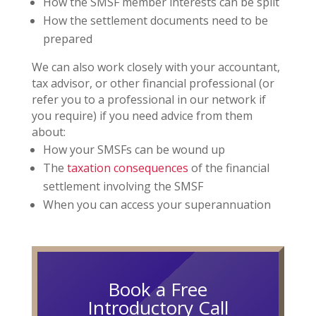
How the SMSF member interests can be split
How the settlement documents need to be
prepared
We can also work closely with your accountant,
tax advisor, or other financial professional (or
refer you to a professional in our network if
you require) if you need advice from them
about:
How your SMSFs can be wound up
The
taxation consequences
of the financial
settlement involving the SMSF
When you can access your superannuation
Book a Free
Introductory Call