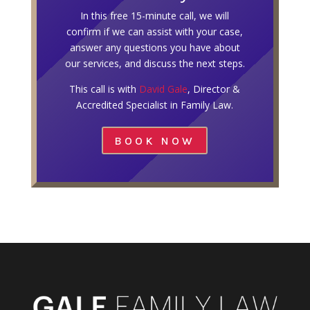
In this free 15-minute call, we will
confirm if we can assist with your case,
answer any questions you have about
our services, and discuss the next steps.
This call is with
David Gale
, Director &
Accredited Specialist in Family Law.
BOOK NOW