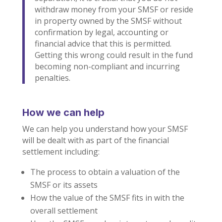
withdraw money from your SMSF or reside
in property owned by the SMSF without
confirmation by legal, accounting or
financial advice that this is permitted.
Getting this wrong could result in the fund
becoming non-compliant and incurring
penalties.
How we can help
We can help you understand how your SMSF
will be dealt with as part of the financial
settlement including:
The process to obtain a valuation of the
SMSF or its assets
How the value of the SMSF fits in with the
overall settlement