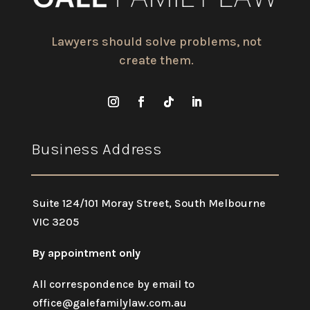
Lawyers should solve problems, not
create them.
Business Address
Suite 124/101 Moray Street, South Melbourne
VIC 3205
By appointment only
All correspondence by email to
office@galefamilylaw.com.au