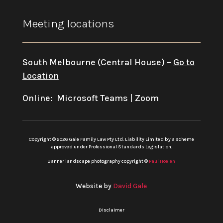
Meeting locations
South Melbourne (Central House) –
Go to
Location
Online: Microsoft Teams | Zoom
Copyright © 2026 Gale Family Law Pty Ltd. Liability Limited by a scheme
approved under Professional Standards Legislation.
Banner landscape photography copyright ©
Paul Hoelen
Website by
David Gale
Disclaimer